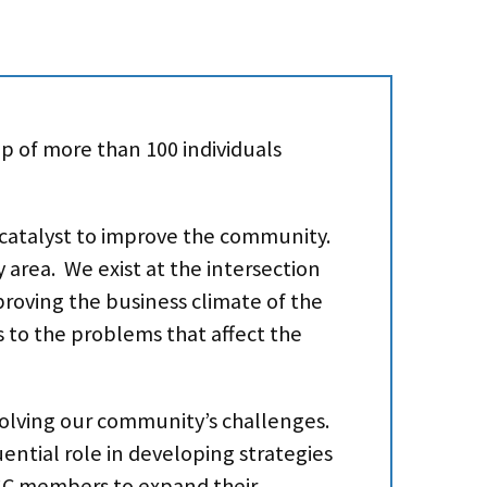
p of more than 100 individuals
a catalyst to improve the community.
 area. We exist at the intersection
oving the business climate of the
s to the problems that affect the
 solving our community’s challenges.
uential role in developing strategies
GSC members to expand their