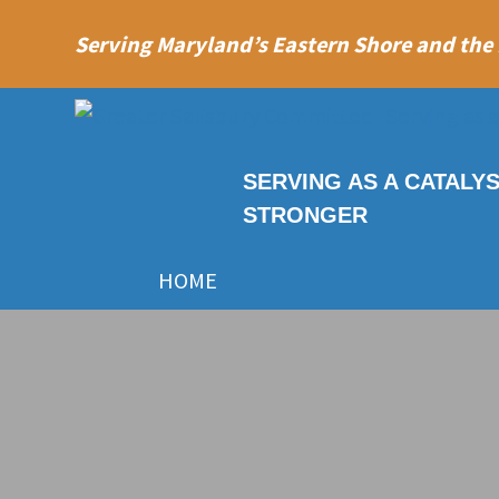
Serving Maryland’s Eastern Shore and the
SERVING AS A CATALY
STRONGER
HOME