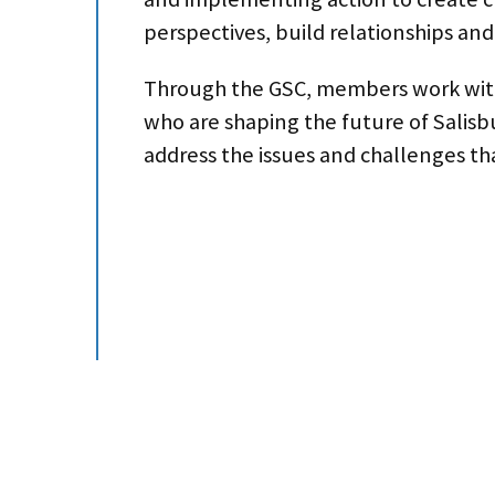
perspectives, build relationships and
Through the GSC, members work with o
who are shaping the future of Salis
address the issues and challenges t