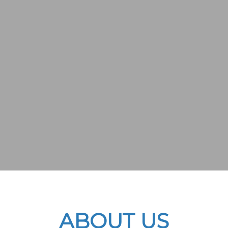
ABOUT US