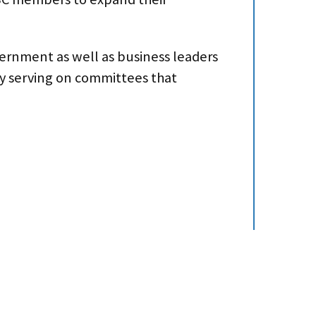
vernment as well as business leaders
by serving on committees that