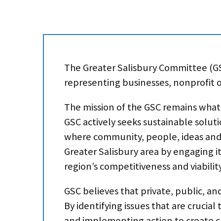
The Greater Salisbury Committee (GS
representing businesses, nonprofit or
The mission of the GSC remains what i
GSC actively seeks sustainable soluti
where community, people, ideas and 
Greater Salisbury area by engaging it
region’s competitiveness and viability
GSC believes that private, public, an
By identifying issues that are crucial
and implementing action to create c