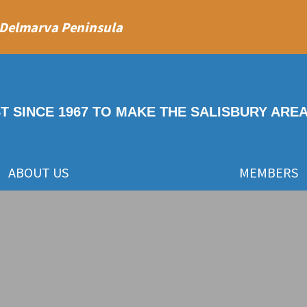
 Delmarva Peninsula
ST SINCE 1967 TO MAKE THE SALISBURY ARE
ABOUT US
MEMBERS