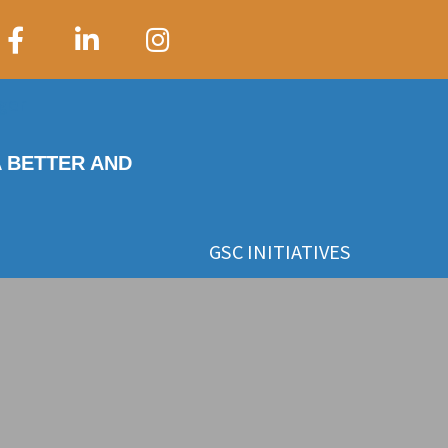
A BETTER AND
GSC INITIATIVES