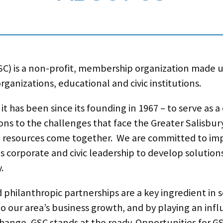
C) is a non-profit, membership organization made u
ganizations, educational and civic institutions.
t has been since its founding in 1967 – to serve as 
ons to the challenges that face the Greater Salisbury
resources come together. We are committed to impr
s corporate and civic leadership to develop solution
.
d philanthropic partnerships are a key ingredient in
 to our area’s business growth, and by playing an infl
hange, GSC stands at the ready. Opportunities for 