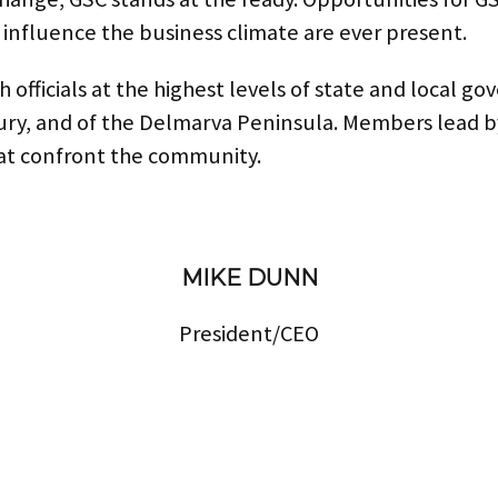
 influence the business climate are ever present.
fficials at the highest levels of state and local go
bury, and of the Delmarva Peninsula. Members lead 
hat confront the community.
MIKE DUNN
President/CEO
mdunn@greatersalisbury.org
Phone:
410-742-5161