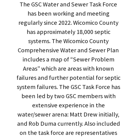
The GSC Water and Sewer Task Force
has been working and meeting
regularly since 2022. Wicomico County
has approximately 18,000 septic
systems. The Wicomico County
Comprehensive Water and Sewer Plan
includes a map of “Sewer Problem
Areas” which are areas with known
failures and further potential for septic
system failures. The GSC Task Force has
been led by two GSC members with
extensive experience in the
water/sewer arena: Matt Drew initially,
and Rob Duma currently. Also included
on the task force are representatives