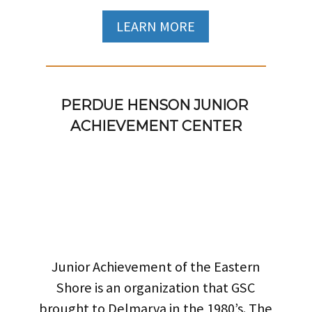
LEARN MORE
PERDUE HENSON JUNIOR 
ACHIEVEMENT CENTER
Junior Achievement of the Eastern
Shore is an organization that GSC
brought to Delmarva in the 1980’s. The