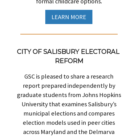
formal childcare options.
LEARN MORE
CITY OF SALISBURY ELECTORAL 
REFORM
GSC is pleased to share a research
report prepared independently by
graduate students from Johns Hopkins
University that examines Salisbury’s
municipal elections and compares
election models used in peer cities
across Maryland and the Delmarva