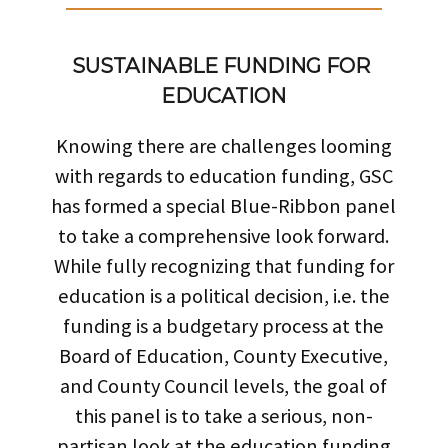
SUSTAINABLE FUNDING FOR 
EDUCATION
Knowing there are challenges looming
with regards to education funding, GSC
has formed a special Blue-Ribbon panel
to take a comprehensive look forward.
While fully recognizing that funding for
education is a political decision, i.e. the
funding is a budgetary process at the
Board of Education, County Executive,
and County Council levels, the goal of
this panel is to take a serious, non-
partisan look at the education funding