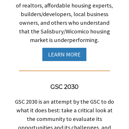
of realtors, affordable housing experts,
builders/developers, local business
owners, and others who understand
that the Salisbury/Wicomico housing
market is underperforming.
LEARN MORE
GSC 2030
GSC 2030 is an attempt by the GSC to do
what it does best: take a critical look at
the community to evaluate its
opportunities and its challenges, and