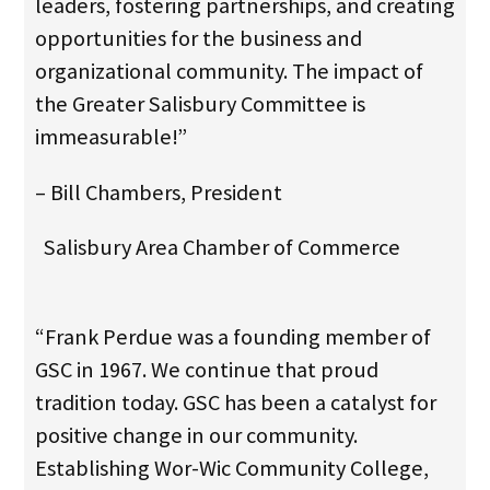
leaders, fostering partnerships, and creating
opportunities for the business and
organizational community. The impact of
the Greater Salisbury Committee is
immeasurable!”
– Bill Chambers, President
Salisbury Area Chamber of Commerce
“Frank Perdue was a founding member of
GSC in 1967. We continue that proud
tradition today. GSC has been a catalyst for
positive change in our community.
Establishing Wor-Wic Community College,