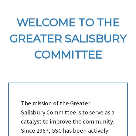
WELCOME TO THE
GREATER SALISBURY
COMMITTEE
The mission of the Greater
Salisbury Committee is to serve as a
catalyst to improve the community.
Since 1967, GSC has been actively