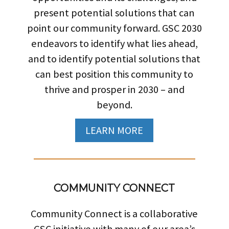
present potential solutions that can
point our community forward. GSC 2030
endeavors to identify what lies ahead,
and to identify potential solutions that
can best position this community to
thrive and prosper in 2030 – and
beyond.
LEARN MORE
COMMUNITY CONNECT
Community Connect is a collaborative