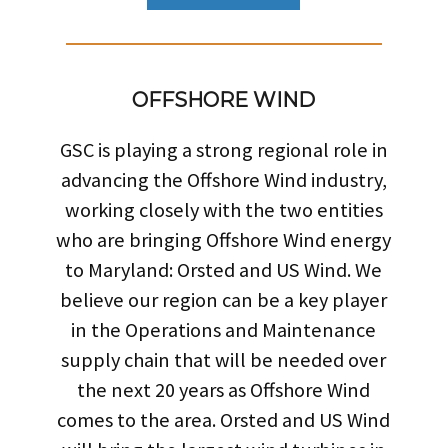
OFFSHORE WIND
GSC is playing a strong regional role in
advancing the Offshore Wind industry,
working closely with the two entities
who are bringing Offshore Wind energy
to Maryland: Orsted and US Wind. We
believe our region can be a key player
in the Operations and Maintenance
supply chain that will be needed over
the next 20 years as Offshore Wind
comes to the area. Orsted and US Wind