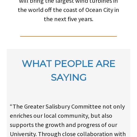
will bring the largest wind turbines in
the world off the coast of Ocean City in
the next five years.
WHAT PEOPLE ARE
SAYING
“The Greater Salisbury Committee not only
enriches our local community, but also
supports the growth and progress of our
University. Through close collaboration with