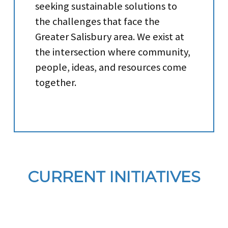
seeking sustainable solutions to
the challenges that face the
Greater Salisbury area. We exist at
the intersection where community,
people, ideas, and resources come
together.
CURRENT INITIATIVES