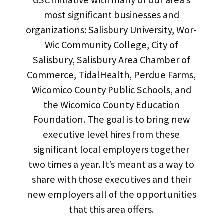
GSC initiative with many of our area’s
most significant businesses and
organizations: Salisbury University, Wor-
Wic Community College, City of
Salisbury, Salisbury Area Chamber of
Commerce, TidalHealth, Perdue Farms,
Wicomico County Public Schools, and
the Wicomico County Education
Foundation. The goal is to bring new
executive level hires from these
significant local employers together
two times a year. It’s meant as a way to
share with those executives and their
new employers all of the opportunities
that this area offers.