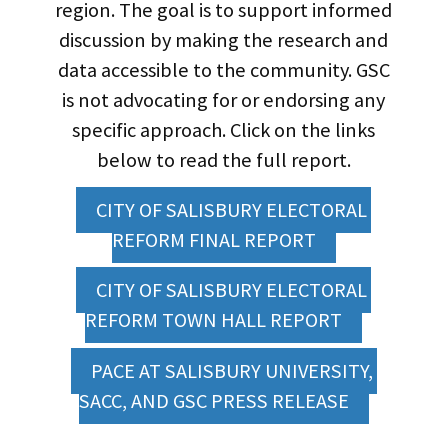
region. The goal is to support informed
discussion by making the research and
data accessible to the community. GSC
is not advocating for or endorsing any
specific approach. Click on the links
below to read the full report.
CITY OF SALISBURY ELECTORAL 
REFORM FINAL REPORT
CITY OF SALISBURY ELECTORAL 
REFORM TOWN HALL REPORT
PACE AT SALISBURY UNIVERSITY, 
SACC, AND GSC PRESS RELEASE