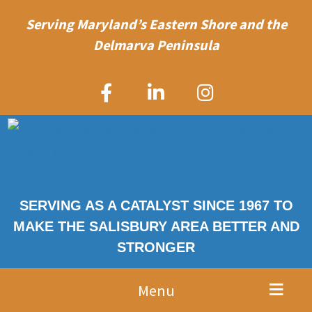
Serving Maryland’s Eastern Shore and the
Delmarva Peninsula
SERVING AS A CATALYST SINCE 1967 TO
MAKE THE SALISBURY AREA BETTER AND
STRONGER
Menu