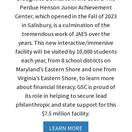
Perdue Henson Junior Achievement
Center, which opened in the Fall of 2023
in Salisbury, is a culmination of the
tremendous work of JAES over the
years. This new interactive/immersive
facility will be visited by 10,000 students
each year, from 8 school districts on
Maryland’s Eastern Shore and one from
Virginia’s Eastern Shore, to learn more
about financial literacy. GSC is proud of
its role in helping to secure lead
philanthropic and state support for this
$7.5 million facility.
LEARN MORE