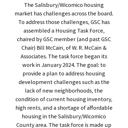
The Salisbury/Wicomico housing
market has challenges across the board.
To address those challenges, GSC has
assembled a Housing Task Force,
chaired by GSC member (and past GSC
Chair) Bill McCain, of W. R. McCain &
Associates. The task force began its
work in January 2024. The goal: to
provide a plan to address housing
development challenges such as the
lack of new neighborhoods, the
condition of current housing inventory,
high rents, and a shortage of affordable
housing in the Salisbury/Wicomico
County area. The task force is made up