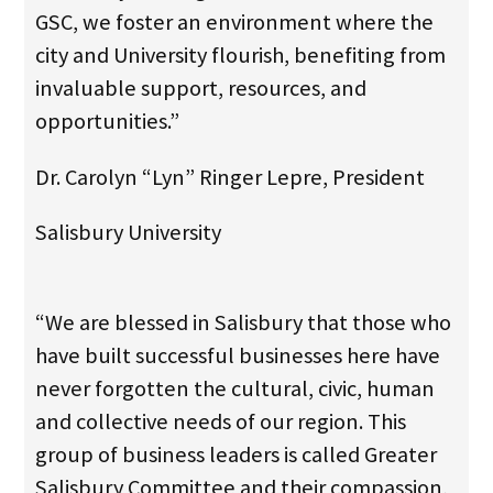
GSC, we foster an environment where the
city and University flourish, benefiting from
invaluable support, resources, and
opportunities.”
Dr. Carolyn “Lyn” Ringer Lepre, President
Salisbury University
“We are blessed in Salisbury that those who
have built successful businesses here have
never forgotten the cultural, civic, human
and collective needs of our region. This
group of business leaders is called Greater
Salisbury Committee and their compassion,