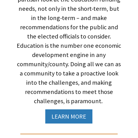
needs, not only in the short-term, but
in the long-term – and make
recommendations for the public and
the elected officials to consider.
Education is the number one economic
development engine in any
community/county. Doing all we can as
a community to take a proactive look
into the challenges, and making
recommendations to meet those
challenges, is paramount.
LEARN MORE