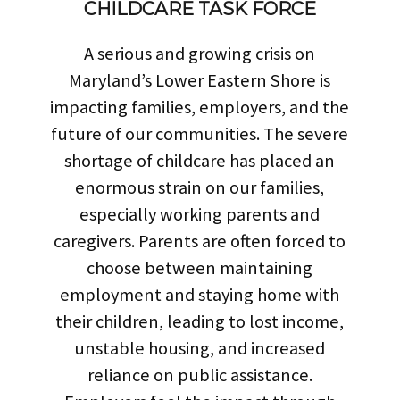
CHILDCARE TASK FORCE
A serious and growing crisis on
Maryland’s Lower Eastern Shore is
impacting families, employers, and the
future of our communities. The severe
shortage of childcare has placed an
enormous strain on our families,
especially working parents and
caregivers. Parents are often forced to
choose between maintaining
employment and staying home with
their children, leading to lost income,
unstable housing, and increased
reliance on public assistance.