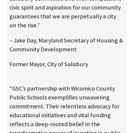
civic spirit and aspiration for our community
guarantees that we are perpetually a city
on the rise.”
– Jake Day, Maryland Secretary of Housing &
Community Development
Former Mayor, City of Salisbury
“GSC’s partnership with Wicomico County
Public Schools exemplifies unwavering
commitment. Their relentless advocacy for
educational initiatives and vital funding
reflects a deep-rooted belief in the