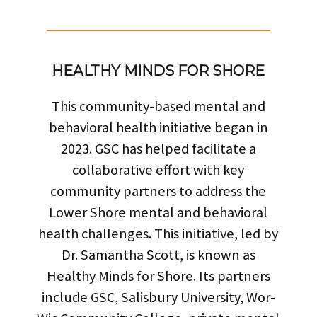
HEALTHY MINDS FOR SHORE
This community-based mental and
behavioral health initiative began in
2023. GSC has helped facilitate a
collaborative effort with key
community partners to address the
Lower Shore mental and behavioral
health challenges. This initiative, led by
Dr. Samantha Scott, is known as
Healthy Minds for Shore. Its partners
include GSC, Salisbury University, Wor-