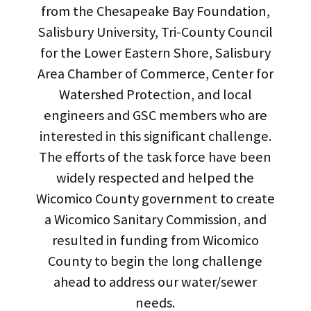
from the Chesapeake Bay Foundation,
Salisbury University, Tri-County Council
for the Lower Eastern Shore, Salisbury
Area Chamber of Commerce, Center for
Watershed Protection, and local
engineers and GSC members who are
interested in this significant challenge.
The efforts of the task force have been
widely respected and helped the
Wicomico County government to create
a Wicomico Sanitary Commission, and
resulted in funding from Wicomico
County to begin the long challenge
ahead to address our water/sewer
needs.