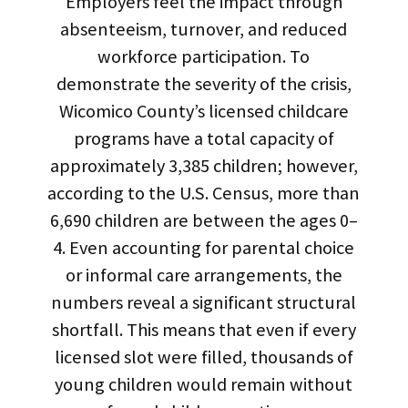
Employers feel the impact through
absenteeism, turnover, and reduced
workforce participation. To
demonstrate the severity of the crisis,
Wicomico County’s licensed childcare
programs have a total capacity of
approximately 3,385 children; however,
according to the U.S. Census, more than
6,690 children are between the ages 0–
4. Even accounting for parental choice
or informal care arrangements, the
numbers reveal a significant structural
shortfall. This means that even if every
licensed slot were filled, thousands of
young children would remain without