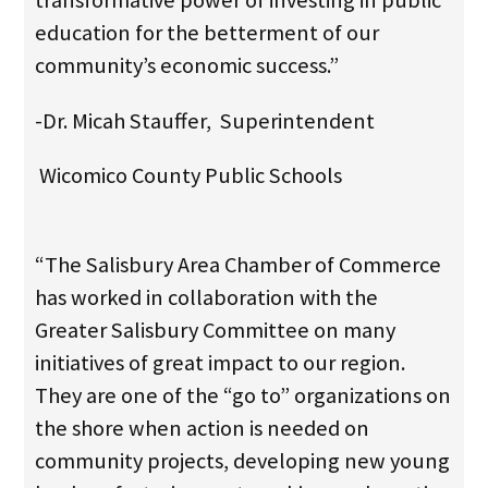
transformative power of investing in public
education for the betterment of our
community’s economic success.”
-Dr. Micah Stauffer, Superintendent
Wicomico County Public Schools
“The Salisbury Area Chamber of Commerce
has worked in collaboration with the
Greater Salisbury Committee on many
initiatives of great impact to our region.
They are one of the “go to” organizations on
the shore when action is needed on
community projects, developing new young