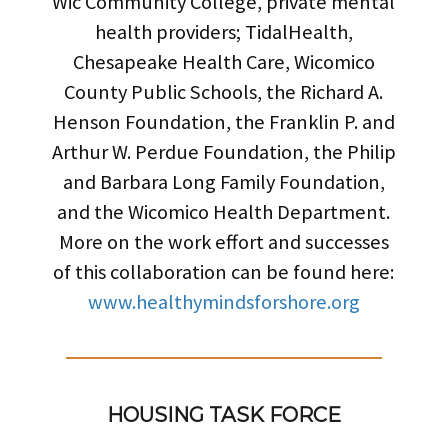
Wic Community College, private mental
health providers; TidalHealth,
Chesapeake Health Care, Wicomico
County Public Schools, the Richard A.
Henson Foundation, the Franklin P. and
Arthur W. Perdue Foundation, the Philip
and Barbara Long Family Foundation,
and the Wicomico Health Department.
More on the work effort and successes
of this collaboration can be found here:
www.healthymindsforshore.org
HOUSING TASK FORCE