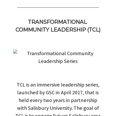
TRANSFORMATIONAL 
COMMUNITY LEADERSHIP (TCL)
TCL is an immersive leadership series,
launched by GSC in April 2017, that is
held every two years in partnership
with Salisbury University. The goal of
TCL is to engage future Salisbury area