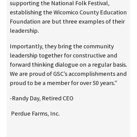
supporting the National Folk Festival,
establishing the Wicomico County Education
Foundation are but three examples of their
leadership.
Importantly, they bring the community
leadership together for constructive and
forward thinking dialogue on a regular basis.
We are proud of GSC’s accomplishments and
proud to be a member for over 50 years.”
-Randy Day, Retired CEO
Perdue Farms, Inc.