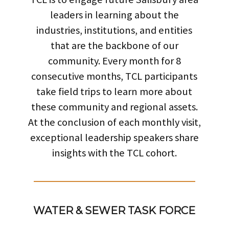
leaders in learning about the
industries, institutions, and entities
that are the backbone of our
community. Every month for 8
consecutive months, TCL participants
take field trips to learn more about
these community and regional assets.
At the conclusion of each monthly visit,
exceptional leadership speakers share
insights with the TCL cohort.
WATER & SEWER TASK FORCE