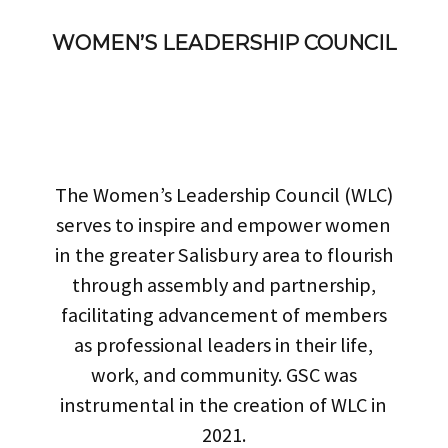
WOMEN’S LEADERSHIP COUNCIL
The Women’s Leadership Council (WLC)
serves to inspire and empower women
in the greater Salisbury area to flourish
through assembly and partnership,
facilitating advancement of members
as professional leaders in their life,
work, and community. GSC was
instrumental in the creation of WLC in
2021.