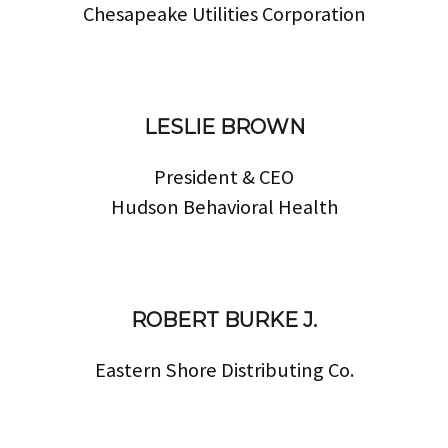
Chesapeake Utilities Corporation
LESLIE BROWN
President & CEO
Hudson Behavioral Health
ROBERT BURKE J.
Eastern Shore Distributing Co.