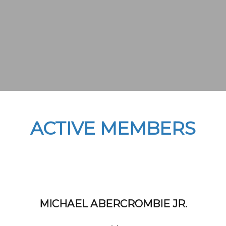
ACTIVE MEMBERS
MICHAEL ABERCROMBIE JR.