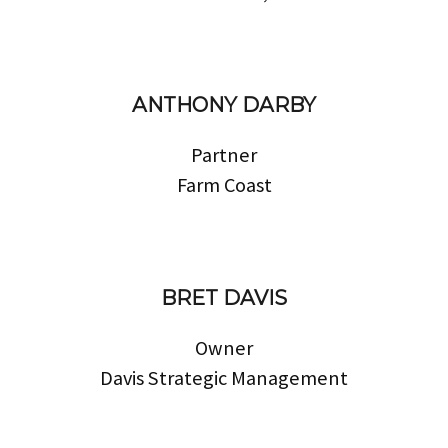
ANTHONY DARBY
Partner
Farm Coast
BRET DAVIS
Owner
Davis Strategic Management