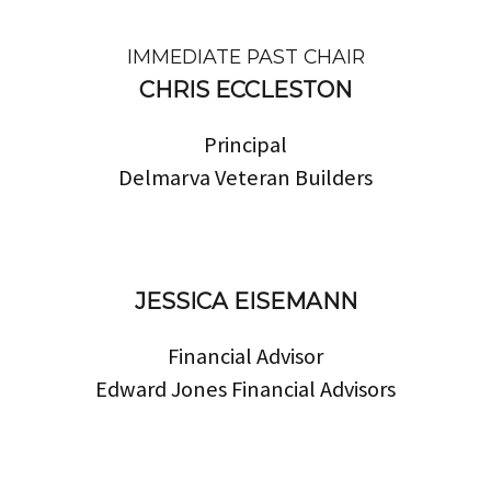
IMMEDIATE PAST CHAIR
CHRIS ECCLESTON
Principal
Delmarva Veteran Builders
JESSICA EISEMANN
Financial Advisor
Edward Jones Financial Advisors