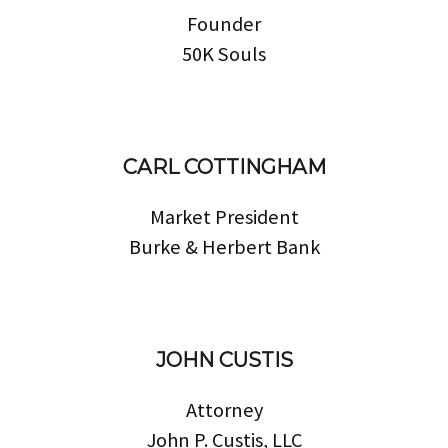
Founder
50K Souls
CARL COTTINGHAM
Market President
Burke & Herbert Bank
JOHN CUSTIS
Attorney
John P. Custis, LLC