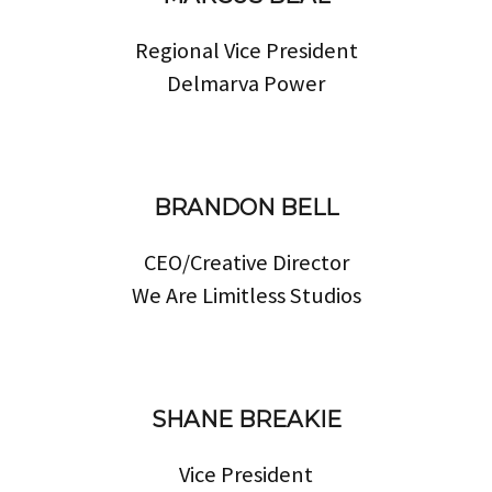
Regional Vice President
Delmarva Power
BRANDON BELL
CEO/Creative Director
We Are Limitless Studios
SHANE BREAKIE
Vice President