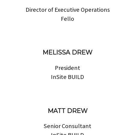
Director of Executive Operations
Fello
MELISSA DREW
President
InSite BUILD
MATT DREW
Senior Consultant
InSite BUILD