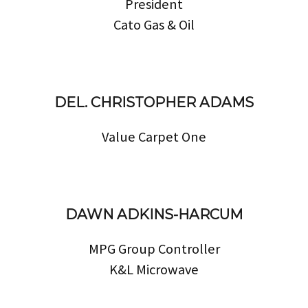
President
Cato Gas & Oil
DEL. CHRISTOPHER ADAMS
Value Carpet One
DAWN ADKINS-HARCUM
MPG Group Controller
K&L Microwave