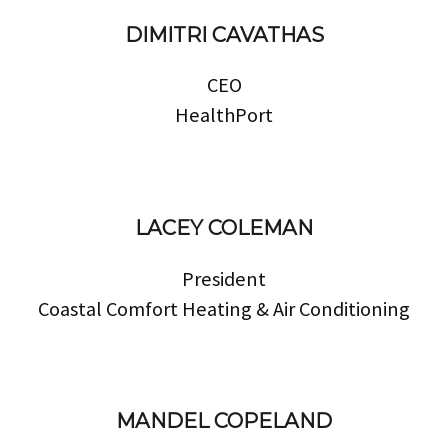
DIMITRI CAVATHAS
CEO
HealthPort
LACEY COLEMAN
President
Coastal Comfort Heating & Air Conditioning
MANDEL COPELAND