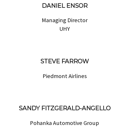
DANIEL ENSOR
Managing Director
UHY
STEVE FARROW
Piedmont Airlines
SANDY FITZGERALD-ANGELLO
Pohanka Automotive Group