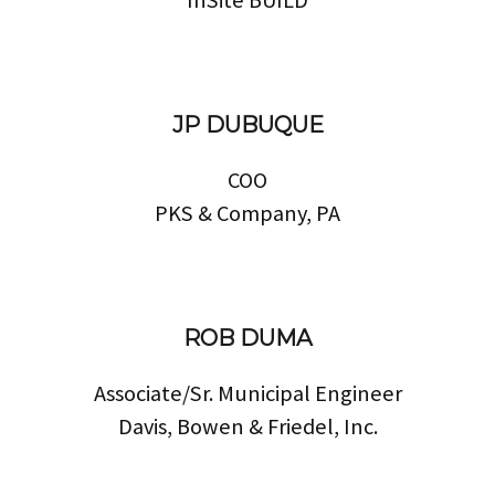
JP DUBUQUE
COO
PKS & Company, PA
ROB DUMA
Associate/Sr. Municipal Engineer
Davis, Bowen & Friedel, Inc.