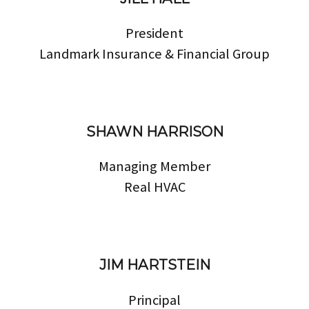
President
Landmark Insurance & Financial Group
SHAWN HARRISON
Managing Member
Real HVAC
JIM HARTSTEIN
Principal