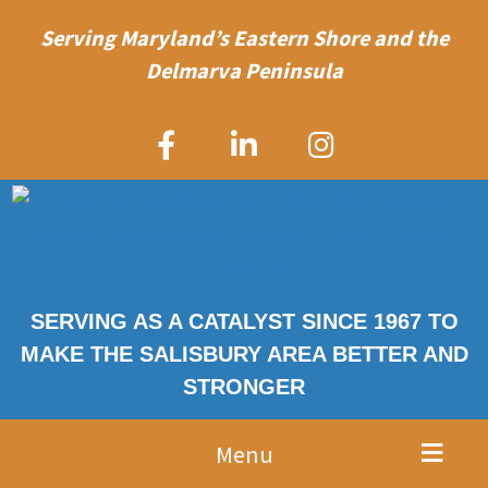
Serving Maryland’s Eastern Shore and the
Delmarva Peninsula
SERVING AS A CATALYST SINCE 1967 TO
MAKE THE SALISBURY AREA BETTER AND
STRONGER
Menu