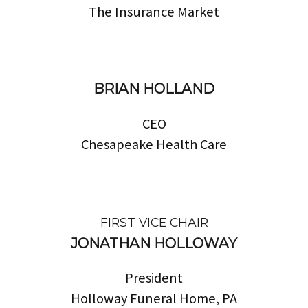
The Insurance Market
BRIAN HOLLAND
CEO
Chesapeake Health Care
FIRST VICE CHAIR
JONATHAN HOLLOWAY
President
Holloway Funeral Home, PA