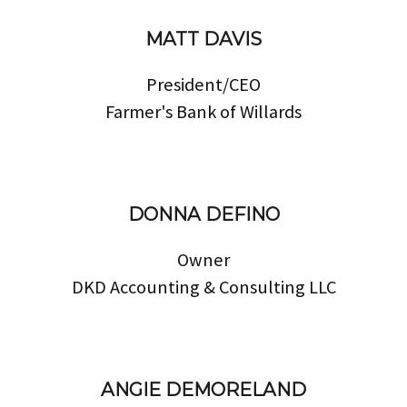
MATT DAVIS
President/CEO
Farmer's Bank of Willards
DONNA DEFINO
Owner
DKD Accounting & Consulting LLC
ANGIE DEMORELAND