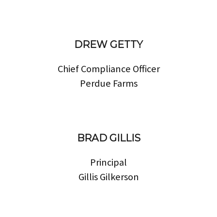
DREW GETTY
Chief Compliance Officer
Perdue Farms
BRAD GILLIS
Principal
Gillis Gilkerson