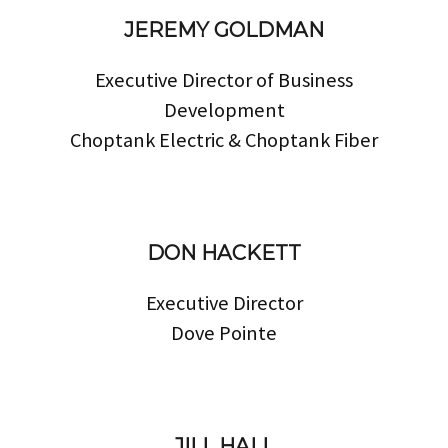
JEREMY GOLDMAN
Executive Director of Business
Development
Choptank Electric & Choptank Fiber
DON HACKETT
Executive Director
Dove Pointe
JILL HALL