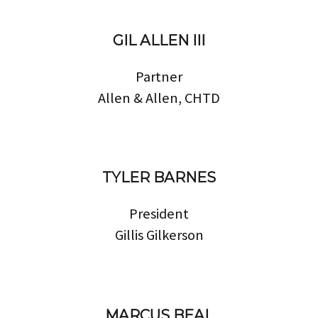
GIL ALLEN III
Partner
Allen & Allen, CHTD
TYLER BARNES
President
Gillis Gilkerson
MARCUS BEAL