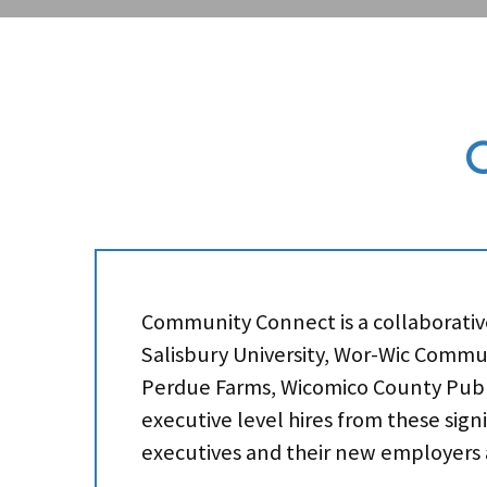
Community Connect is a collaborative 
Salisbury University, Wor-Wic Commun
Perdue Farms, Wicomico County Publi
executive level hires from these sign
executives and their new employers al