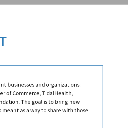
T
ant businesses and organizations:
ber of Commerce, TidalHealth,
dation. The goal is to bring new
’s meant as a way to share with those