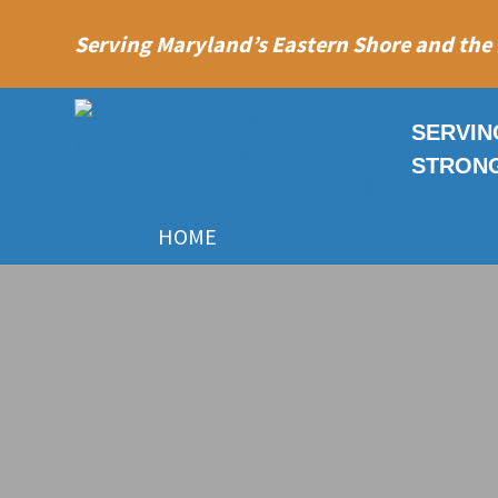
Serving Maryland’s Eastern Shore and the
SERVIN
STRON
HOME