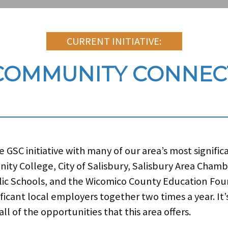
CURRENT INITIATIVE:
COMMUNITY CONNEC
GSC initiative with many of our area’s most signific
ity College, City of Salisbury, Salisbury Area Cham
c Schools, and the Wicomico County Education Foun
ificant local employers together two times a year. It
l of the opportunities that this area offers.