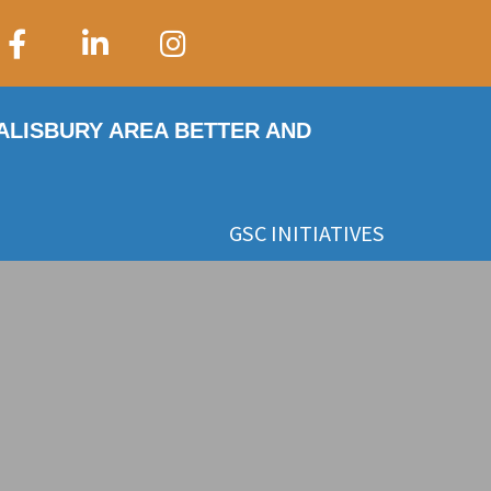
SALISBURY AREA BETTER AND
GSC INITIATIVES