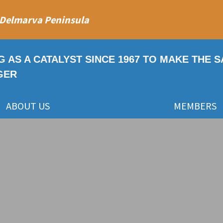
 Delmarva Peninsula
G AS A CATALYST SINCE 1967 TO MAKE THE 
GER
ABOUT US
MEMBERS