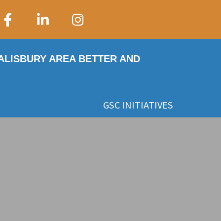
SALISBURY AREA BETTER AND
GSC INITIATIVES