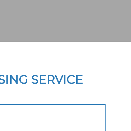
ING SERVICE