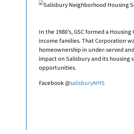
In the 1980’s, GSC formed a Housing 
income families. That Corporation wa
homeownership in under-served and d
impact on Salisbury and its housing
opportunities.
Facebook @
salisburyNHS