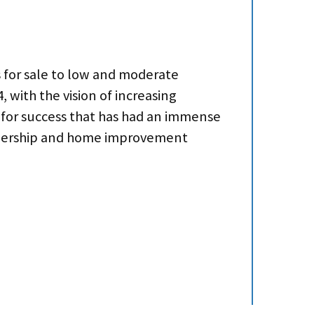
s for sale to low and moderate
with the vision of increasing
 for success that has had an immense
 ownership and home improvement