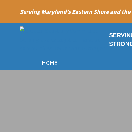
Serving Maryland’s Eastern Shore and the
SERVIN
STRON
HOME