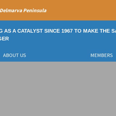
 Delmarva Peninsula
G AS A CATALYST SINCE 1967 TO MAKE THE 
GER
ABOUT US
MEMBERS