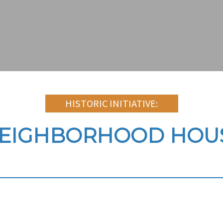
HISTORIC INITIATIVE:
NEIGHBORHOOD HOUS