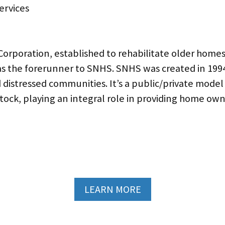
Corporation, established to rehabilitate older home
s the forerunner to SNHS. SNHS was created in 1994, 
istressed communities. It’s a public/private model
 stock, playing an integral role in providing home
LEARN MORE