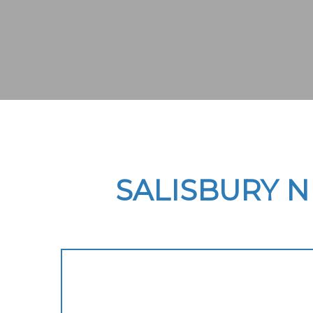
SALISBURY 